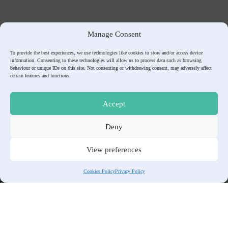
Manage Consent
To provide the best experiences, we use technologies like cookies to store and/or access device
information. Consenting to these technologies will allow us to process data such as browsing
behaviour or unique IDs on this site. Not consenting or withdrawing consent, may adversely affect
certain features and functions.
Accept
Contact Us
Deny
To Contact us please visit
Contact
page.
View preferences
👨‍✈️ Don’t miss any aviation update, Subscribe to our Monthly
Newsletter!
Cookies Policy
Privacy Policy