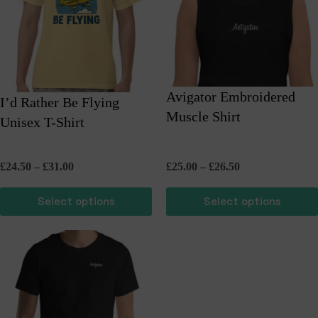
Avigator Embroidered
I’d Rather Be Flying
Muscle Shirt
Unisex T-Shirt
Price
Price
£
24.50
–
£
31.00
£
25.00
–
£
26.50
range:
range:
£24.50
£25.00
Select options
Select options
through
through
£31.00
£26.50